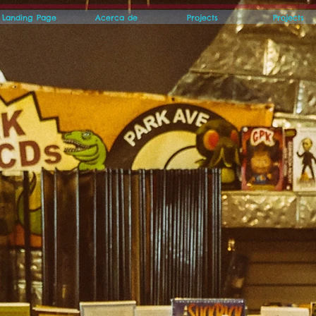
Landing Page
Acerca de
Projects
Projects