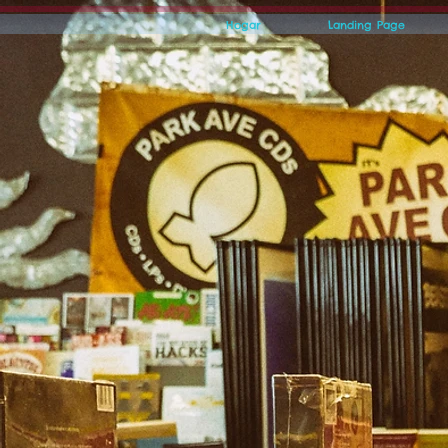
Hogar
Landing Page