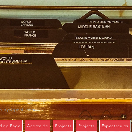
eauty@gmail.com
ding Page
Acerca de
Projects
Projects
Espectáculos