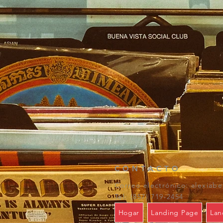
CONTACTO
Correo electrónico:
alexiab
Tel: (857) 719-2454
Hogar
Landing Page
Lan