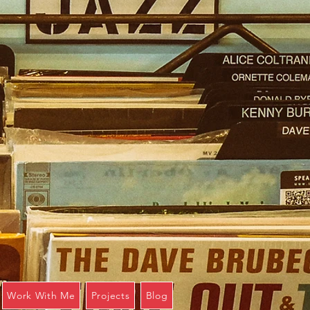
Work With Me
Projects
Blog