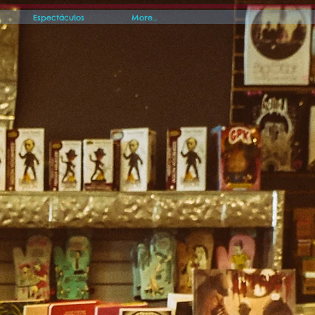
Espectáculos
More...